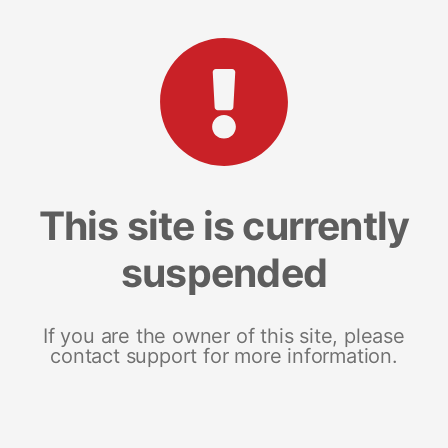
This site is currently
suspended
If you are the owner of this site, please
contact support for more information.