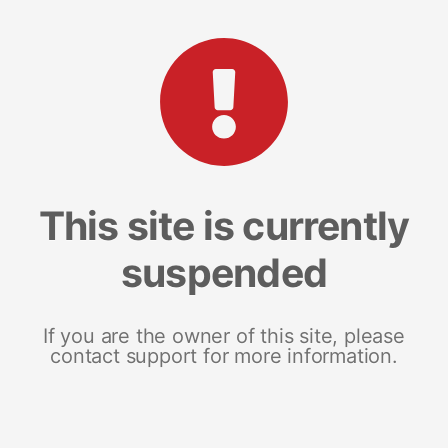
This site is currently
suspended
If you are the owner of this site, please
contact support for more information.